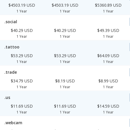
$4503.19 USD
$4503.19 USD
$5360.89 USD
1 Year
1 Year
1 Year
.social
$40.29 USD
$40.29 USD
$49.39 USD
1 Year
1 Year
1 Year
.tattoo
$53.29 USD
$53.29 USD
$64.09 USD
1 Year
1 Year
1 Year
.trade
$34.79 USD
$8.19 USD
$8.99 USD
1 Year
1 Year
1 Year
.us
$11.69 USD
$11.69 USD
$14.59 USD
1 Year
1 Year
1 Year
.webcam