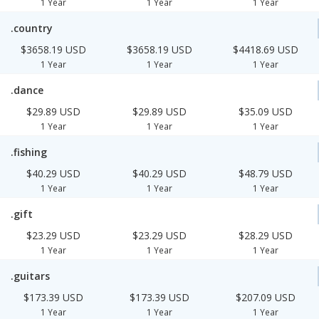
1 Year
1 Year
1 Year
.country
$3658.19 USD
$3658.19 USD
$4418.69 USD
1 Year
1 Year
1 Year
.dance
$29.89 USD
$29.89 USD
$35.09 USD
1 Year
1 Year
1 Year
.fishing
$40.29 USD
$40.29 USD
$48.79 USD
1 Year
1 Year
1 Year
.gift
$23.29 USD
$23.29 USD
$28.29 USD
1 Year
1 Year
1 Year
.guitars
$173.39 USD
$173.39 USD
$207.09 USD
1 Year
1 Year
1 Year