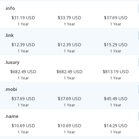
.info
$31.19 USD
$33.79 USD
$37.69 USD
1 Year
1 Year
1 Year
.link
$12.39 USD
$12.39 USD
$15.29 USD
1 Year
1 Year
1 Year
.luxury
$682.49 USD
$682.49 USD
$813.19 USD
1 Year
1 Year
1 Year
.mobi
$37.69 USD
$37.69 USD
$45.49 USD
1 Year
1 Year
1 Year
.name
$10.69 USD
$10.69 USD
$14.29 USD
1 Year
1 Year
1 Year