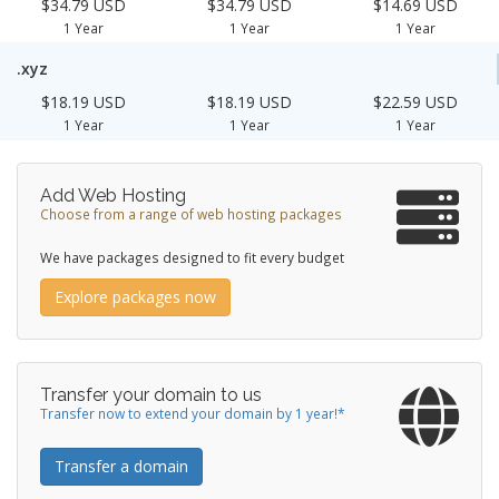
$34.79 USD
$34.79 USD
$14.69 USD
1 Year
1 Year
1 Year
.xyz
$18.19 USD
$18.19 USD
$22.59 USD
1 Year
1 Year
1 Year
Add Web Hosting
Choose from a range of web hosting packages
We have packages designed to fit every budget
Explore packages now
Transfer your domain to us
Transfer now to extend your domain by 1 year!*
Transfer a domain