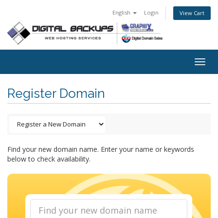
English
Login
View Cart
Togg
navig
Register Domain
Find your new domain name. Enter your name or keywords
below to check availability.