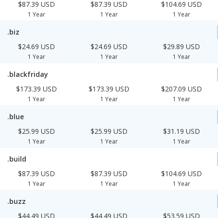
$87.39 USD
$87.39 USD
$104.69 USD
1 Year
1 Year
1 Year
.biz
$24.69 USD
$24.69 USD
$29.89 USD
1 Year
1 Year
1 Year
.blackfriday
$173.39 USD
$173.39 USD
$207.09 USD
1 Year
1 Year
1 Year
.blue
$25.99 USD
$25.99 USD
$31.19 USD
1 Year
1 Year
1 Year
.build
$87.39 USD
$87.39 USD
$104.69 USD
1 Year
1 Year
1 Year
.buzz
$44.49 USD
$44.49 USD
$53.59 USD