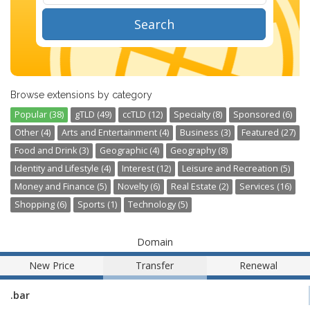
Search
Browse extensions by category
Popular (38)
gTLD (49)
ccTLD (12)
Specialty (8)
Sponsored (6)
Other (4)
Arts and Entertainment (4)
Business (3)
Featured (27)
Food and Drink (3)
Geographic (4)
Geography (8)
Identity and Lifestyle (4)
Interest (12)
Leisure and Recreation (5)
Money and Finance (5)
Novelty (6)
Real Estate (2)
Services (16)
Shopping (6)
Sports (1)
Technology (5)
Domain
New Price
Transfer
Renewal
.bar