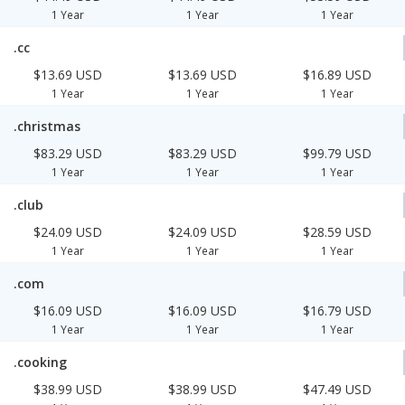
1 Year
1 Year
1 Year
.cc
$13.69 USD
$13.69 USD
$16.89 USD
1 Year
1 Year
1 Year
.christmas
$83.29 USD
$83.29 USD
$99.79 USD
1 Year
1 Year
1 Year
.club
$24.09 USD
$24.09 USD
$28.59 USD
1 Year
1 Year
1 Year
.com
$16.09 USD
$16.09 USD
$16.79 USD
1 Year
1 Year
1 Year
.cooking
$38.99 USD
$38.99 USD
$47.49 USD