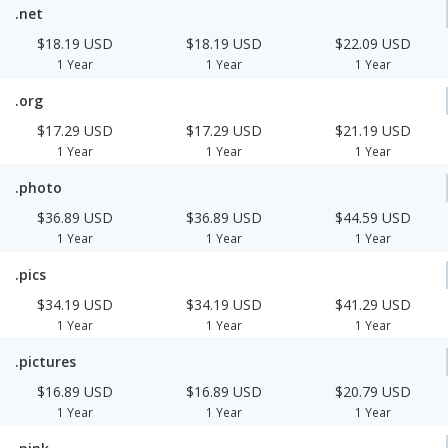
.net
$18.19 USD
$18.19 USD
$22.09 USD
1 Year
1 Year
1 Year
.org
$17.29 USD
$17.29 USD
$21.19 USD
1 Year
1 Year
1 Year
.photo
$36.89 USD
$36.89 USD
$44.59 USD
1 Year
1 Year
1 Year
.pics
$34.19 USD
$34.19 USD
$41.29 USD
1 Year
1 Year
1 Year
.pictures
$16.89 USD
$16.89 USD
$20.79 USD
1 Year
1 Year
1 Year