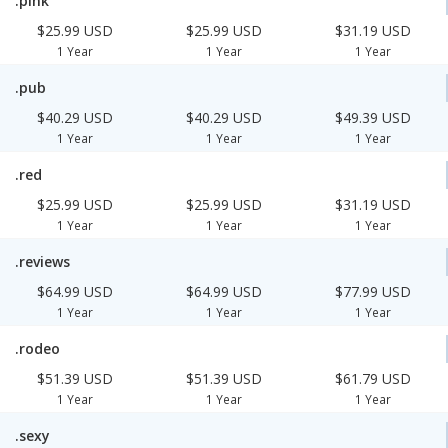
.pink
$25.99 USD
$25.99 USD
$31.19 USD
1 Year
1 Year
1 Year
.pub
$40.29 USD
$40.29 USD
$49.39 USD
1 Year
1 Year
1 Year
.red
$25.99 USD
$25.99 USD
$31.19 USD
1 Year
1 Year
1 Year
.reviews
$64.99 USD
$64.99 USD
$77.99 USD
1 Year
1 Year
1 Year
.rodeo
$51.39 USD
$51.39 USD
$61.79 USD
1 Year
1 Year
1 Year
.sexy