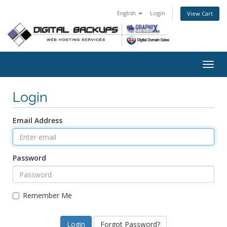
English
Login
View Cart
Togg
navig
Login
Email Address
Password
Remember Me
Forgot Password?