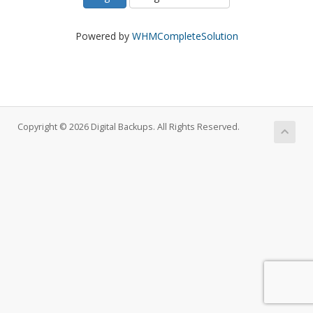
Powered by
WHMCompleteSolution
Copyright © 2026 Digital Backups. All Rights Reserved.