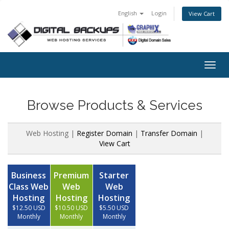
English
Login
View Cart
Togg
navig
Browse Products & Services
Web Hosting |
Register Domain
|
Transfer Domain
|
View Cart
Business
Premium
Starter
Class Web
Web
Web
Hosting
Hosting
Hosting
$12.50 USD
$10.50 USD
$5.50 USD
Monthly
Monthly
Monthly