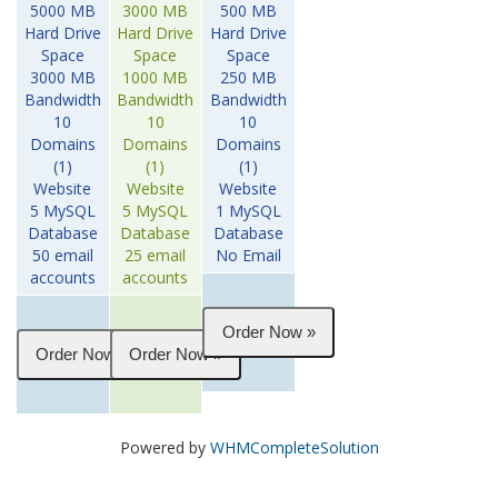
5000 MB
3000 MB
500 MB
Hard Drive
Hard Drive
Hard Drive
Space
Space
Space
3000 MB
1000 MB
250 MB
Bandwidth
Bandwidth
Bandwidth
10
10
10
Domains
Domains
Domains
(1)
(1)
(1)
Website
Website
Website
5 MySQL
5 MySQL
1 MySQL
Database
Database
Database
50 email
25 email
No Email
accounts
accounts
Powered by
WHMCompleteSolution