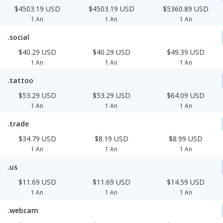
$4503.19 USD
$4503.19 USD
$5360.89 USD
1 An
1 An
1 An
.social
$40.29 USD
$40.29 USD
$49.39 USD
1 An
1 An
1 An
.tattoo
$53.29 USD
$53.29 USD
$64.09 USD
1 An
1 An
1 An
.trade
$34.79 USD
$8.19 USD
$8.99 USD
1 An
1 An
1 An
.us
$11.69 USD
$11.69 USD
$14.59 USD
1 An
1 An
1 An
.webcam