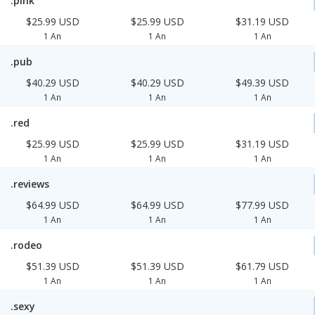
.pink
$25.99 USD
$25.99 USD
$31.19 USD
1 An
1 An
1 An
.pub
$40.29 USD
$40.29 USD
$49.39 USD
1 An
1 An
1 An
.red
$25.99 USD
$25.99 USD
$31.19 USD
1 An
1 An
1 An
.reviews
$64.99 USD
$64.99 USD
$77.99 USD
1 An
1 An
1 An
.rodeo
$51.39 USD
$51.39 USD
$61.79 USD
1 An
1 An
1 An
.sexy