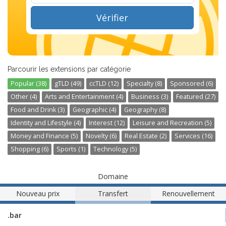
Vérifier
Parcourir les extensions par catégorie
Popular (38)
gTLD (49)
ccTLD (12)
Specialty (8)
Sponsored (6)
Other (4)
Arts and Entertainment (4)
Business (3)
Featured (27)
Food and Drink (3)
Geographic (4)
Geography (8)
Identity and Lifestyle (4)
Interest (12)
Leisure and Recreation (5)
Money and Finance (5)
Novelty (6)
Real Estate (2)
Services (16)
Shopping (6)
Sports (1)
Technology (5)
Domaine
Nouveau prix
Transfert
Renouvellement
.bar