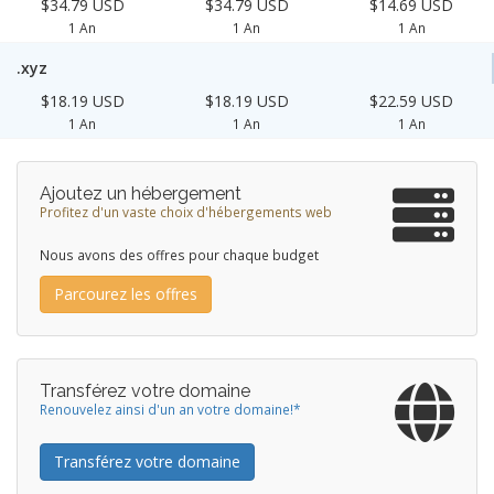
$34.79 USD
$34.79 USD
$14.69 USD
1 An
1 An
1 An
.xyz
$18.19 USD
$18.19 USD
$22.59 USD
1 An
1 An
1 An
Ajoutez un hébergement
Profitez d'un vaste choix d'hébergements web
Nous avons des offres pour chaque budget
Parcourez les offres
Transférez votre domaine
Renouvelez ainsi d'un an votre domaine!*
Transférez votre domaine