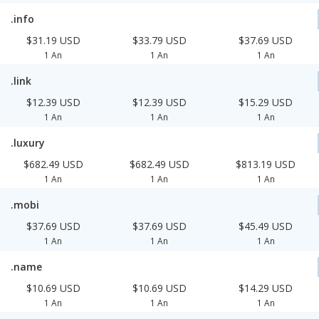
.info
$31.19 USD
$33.79 USD
$37.69 USD
1 An
1 An
1 An
.link
$12.39 USD
$12.39 USD
$15.29 USD
1 An
1 An
1 An
.luxury
$682.49 USD
$682.49 USD
$813.19 USD
1 An
1 An
1 An
.mobi
$37.69 USD
$37.69 USD
$45.49 USD
1 An
1 An
1 An
.name
$10.69 USD
$10.69 USD
$14.29 USD
1 An
1 An
1 An