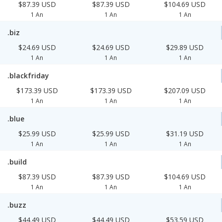
$87.39 USD
$87.39 USD
$104.69 USD
1 An
1 An
1 An
.biz
$24.69 USD
$24.69 USD
$29.89 USD
1 An
1 An
1 An
.blackfriday
$173.39 USD
$173.39 USD
$207.09 USD
1 An
1 An
1 An
.blue
$25.99 USD
$25.99 USD
$31.19 USD
1 An
1 An
1 An
.build
$87.39 USD
$87.39 USD
$104.69 USD
1 An
1 An
1 An
.buzz
$44.49 USD
$44.49 USD
$53.59 USD