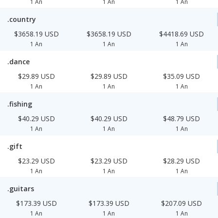
1 An
1 An
1 An
.country
$3658.19 USD
$3658.19 USD
$4418.69 USD
1 An
1 An
1 An
.dance
$29.89 USD
$29.89 USD
$35.09 USD
1 An
1 An
1 An
.fishing
$40.29 USD
$40.29 USD
$48.79 USD
1 An
1 An
1 An
.gift
$23.29 USD
$23.29 USD
$28.29 USD
1 An
1 An
1 An
.guitars
$173.39 USD
$173.39 USD
$207.09 USD
1 An
1 An
1 An