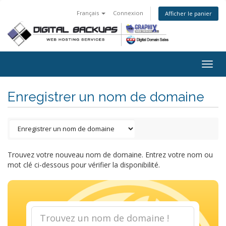
Français
Connexion
Afficher le panier
Togg
navig
Enregistrer un nom de domaine
Trouvez votre nouveau nom de domaine. Entrez votre nom ou
mot clé ci-dessous pour vérifier la disponibilité.