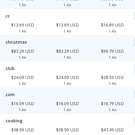
1 An
1 An
1 An
.cc
$13.69 USD
$13.69 USD
$16.89 USD
1 An
1 An
1 An
.christmas
$83.29 USD
$83.29 USD
$99.79 USD
1 An
1 An
1 An
.club
$24.09 USD
$24.09 USD
$28.59 USD
1 An
1 An
1 An
.com
$16.09 USD
$16.09 USD
$16.79 USD
1 An
1 An
1 An
.cooking
$38.99 USD
$38.99 USD
$47.49 USD