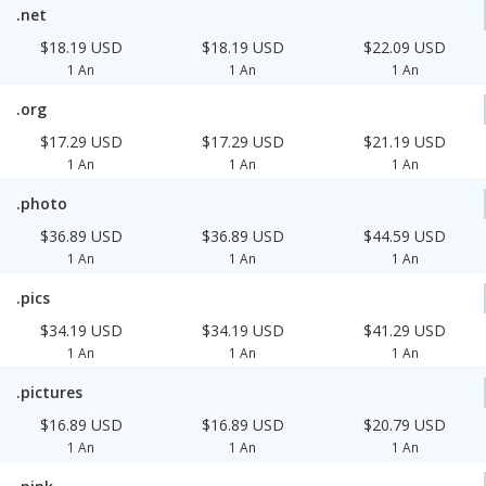
.net
$18.19 USD
$18.19 USD
$22.09 USD
1 An
1 An
1 An
.org
$17.29 USD
$17.29 USD
$21.19 USD
1 An
1 An
1 An
.photo
$36.89 USD
$36.89 USD
$44.59 USD
1 An
1 An
1 An
.pics
$34.19 USD
$34.19 USD
$41.29 USD
1 An
1 An
1 An
.pictures
$16.89 USD
$16.89 USD
$20.79 USD
1 An
1 An
1 An