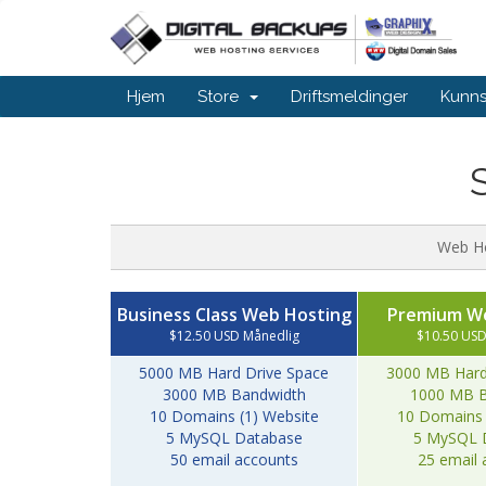
Hjem
Store
Driftsmeldinger
Kunn
Web H
Business Class Web Hosting
Premium W
$12.50 USD Månedlig
$10.50 USD
5000 MB Hard Drive Space
3000 MB Hard
3000 MB Bandwidth
1000 MB B
10 Domains (1) Website
10 Domains 
5 MySQL Database
5 MySQL 
50 email accounts
25 email 