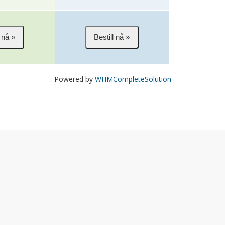
Powered by
WHMCompleteSolution