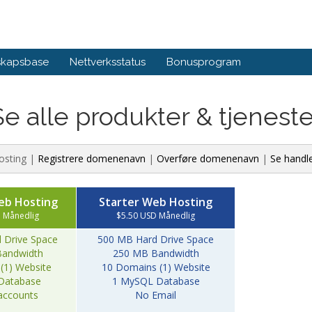
skapsbase
Nettverksstatus
Bonusprogram
Se alle produkter & tjeneste
osting |
Registrere domenenavn
|
Overføre domenenavn
|
Se handl
eb Hosting
Starter Web Hosting
 Månedlig
$5.50 USD Månedlig
 Drive Space
500 MB Hard Drive Space
andwidth
250 MB Bandwidth
(1) Website
10 Domains (1) Website
Database
1 MySQL Database
accounts
No Email