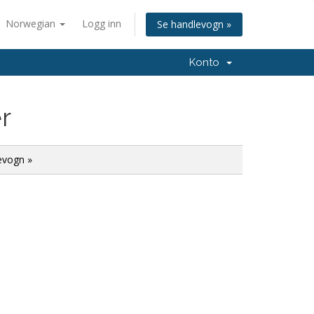
Norwegian
Logg inn
Se handlevogn »
Konto
r
evogn »