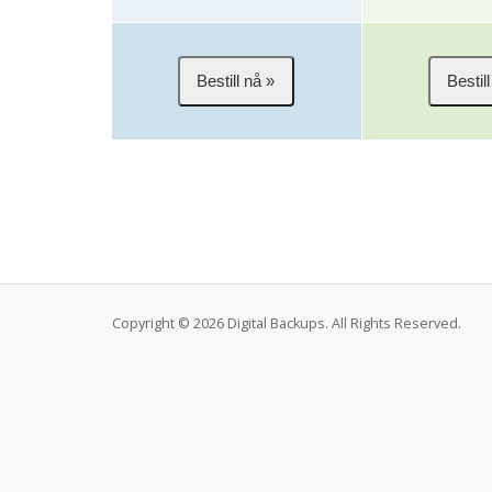
Copyright © 2026 Digital Backups. All Rights Reserved.